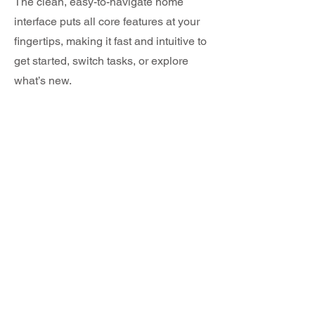
The clean, easy-to-navigate home
interface puts all core features at your
fingertips, making it fast and intuitive to
get started, switch tasks, or explore
what’s new.
04