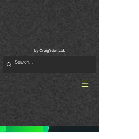
by CraigYdwI Ltd.