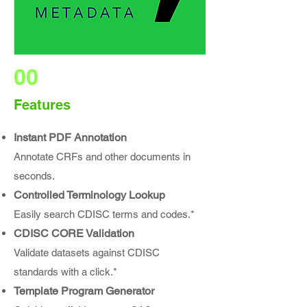
00
Features
Instant PDF Annotation
Annotate CRFs and other documents in
seconds.
Controlled Terminology Lookup
Easily search CDISC terms and codes.*
CDISC CORE Validation
Validate datasets against CDISC
standards with a click.*
Template Program Generator