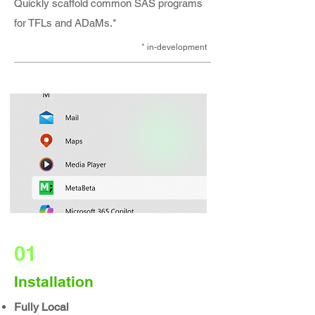
Quickly scaffold common SAS programs
for TFLs and ADaMs.*
* in-development​
01
Installation
Fully Local