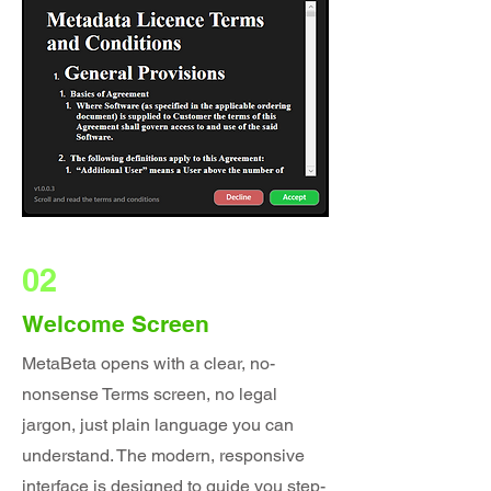
02
Welcome Screen
MetaBeta opens with a clear, no-
nonsense Terms screen, no legal
jargon, just plain language you can
understand. The modern, responsive
interface is designed to guide you step-