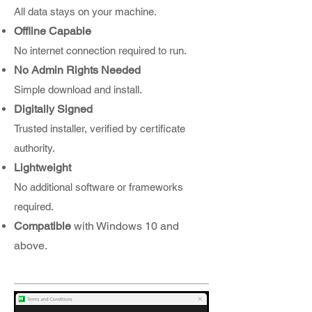
All data stays on your machine.
Offline Capable
No internet connection required to run.
No Admin Rights Needed
Simple download and install.
Digitally Signed
Trusted installer, verified by certificate
authority.
Lightweight
No additional software or frameworks
required.
Compatible
with Windows 10 and
above.