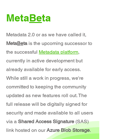
Meta
Be
ta
Metadata 2.0 or as we have called it,
Meta
Be
ta
is the upcoming successor to
the successful
Metadata platform
,
currently in active development but
already available for early access.
While still a work in progress, we're
committed to keeping the community
updated as new features roll out. The
full release will be digitally signed for
security and made available to all users
via a
Shared Access Signature
(SAS)
link hosted on our
Azure Blob Storage
.