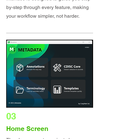
by-step through every feature, making
your workflow simpler, not harder.
03
Home Screen