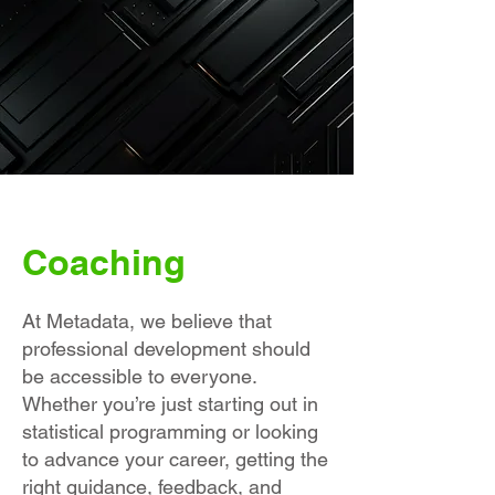
Coaching
At Metadata, we believe that
professional development should
be accessible to everyone.
Whether you’re just starting out in
statistical programming or looking
to advance your career, getting the
right guidance, feedback, and