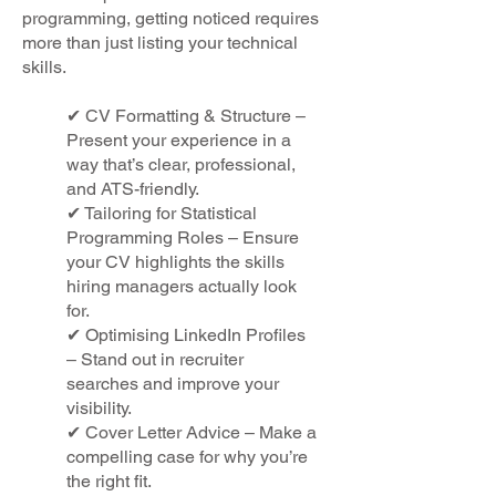
programming, getting noticed requires
more than just listing your technical
skills.
✔ CV Formatting & Structure –
Present your experience in a
way that’s clear, professional,
and ATS-friendly.
✔ Tailoring for Statistical
Programming Roles – Ensure
your CV highlights the skills
hiring managers actually look
for.
✔ Optimising LinkedIn Profiles
– Stand out in recruiter
searches and improve your
visibility.
✔ Cover Letter Advice – Make a
compelling case for why you’re
the right fit.