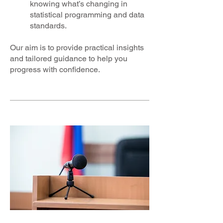
knowing what’s changing in
statistical programming and data
standards.
Our aim is to provide practical insights
and tailored guidance to help you
progress with confidence.