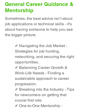
General Career Guidance &
Mentorship
Sometimes, the best advice isn’t about
job applications or technical skills - it’s
about having someone to help you see
the bigger picture.
✔ Navigating the Job Market -
Strategies for job hunting,
networking, and securing the right
opportunities.
✔ Balancing Career Growth &
Work-Life Needs - Finding a
sustainable approach to career
progression.
✔ Breaking into the Industry - Tips
for newcomers on getting that
crucial first role.
✔ One-to-One Mentorship -