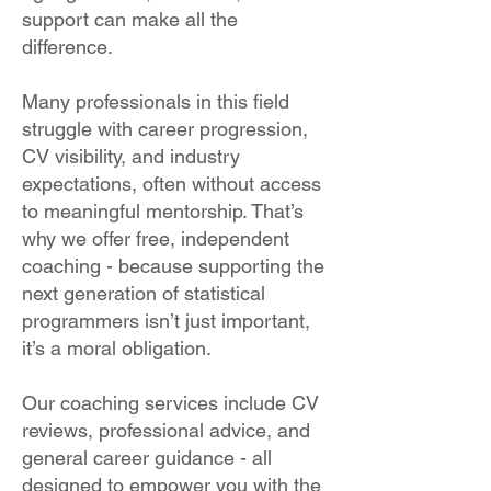
support can make all the
difference.
Many professionals in this field
struggle with career progression,
CV visibility, and industry
expectations, often without access
to meaningful mentorship. That’s
why we offer free, independent
coaching - because supporting the
next generation of statistical
programmers isn’t just important,
it’s a moral obligation.
Our coaching services include CV
reviews, professional advice, and
general career guidance - all
designed to empower you with the