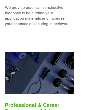
We provide practical, constructive
feedback to help refine your
application materials and increase
your chances of securing interviews.
Professional & Career