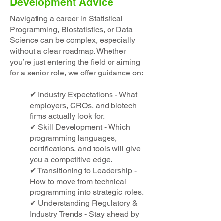
Development Advice
Navigating a career in Statistical
Programming, Biostatistics, or Data
Science can be complex, especially
without a clear roadmap. Whether
you’re just entering the field or aiming
for a senior role, we offer guidance on:
✔ Industry Expectations - What
employers, CROs, and biotech
firms actually look for.
✔ Skill Development - Which
programming languages,
certifications, and tools will give
you a competitive edge.
✔ Transitioning to Leadership -
How to move from technical
programming into strategic roles.
✔ Understanding Regulatory &
Industry Trends - Stay ahead by