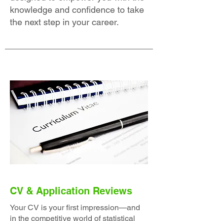
knowledge and confidence to take
the next step in your career.
CV & Application Reviews
Your CV is your first impression—and
in the competitive world of statistical