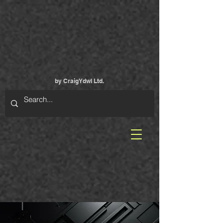
by CraigYdwI Ltd.