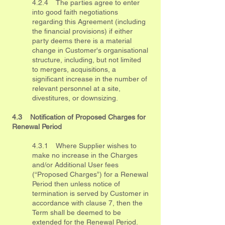
4.2.4 The parties agree to enter
into good faith negotiations
regarding this Agreement (including
the financial provisions) if either
party deems there is a material
change in Customer's organisational
structure, including, but not limited
to mergers, acquisitions, a
significant increase in the number of
relevant personnel at a site,
divestitures, or downsizing.
4.3 Notification of Proposed Charges for
Renewal Period
4.3.1 Where Supplier wishes to
make no increase in the Charges
and/or Additional User fees
(“Proposed Charges”) for a Renewal
Period then unless notice of
termination is served by Customer in
accordance with clause 7, then the
Term shall be deemed to be
extended for the Renewal Period.