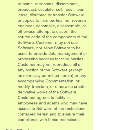
transmit, retransmit, disseminate,
broadcast, circulate, sell, resell, loan,
lease, distribute or transfer Software
or copies to third parties, nor reverse
engineer, decompile, disassemble, or
otherwise attempt to discern the
source code of the components of the
Software. Customer may not use
Software, nor allow Software to be
used, to provide data management or
processing services for third parties.
Customer may not reproduce all or
any portion of the Software (except
as expressly permitted herein) or any
accompanying Documentation, or
modify, translate, or otherwise create
derivative works of the Software.
Customer agrees to notify its
employees and agents who may have
access to Software of the restrictions
contained herein and to ensure their
compliance with these restrictions.