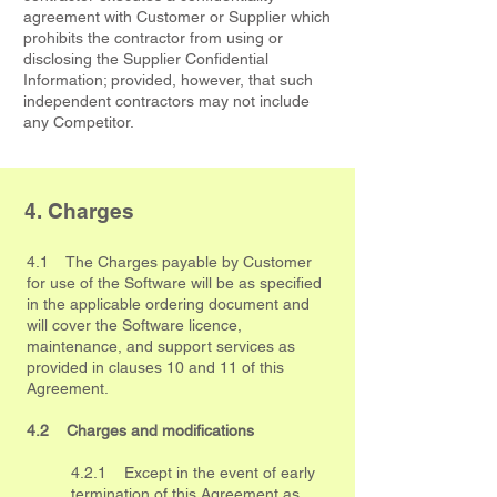
agreement with Customer or Supplier which
prohibits the contractor from using or
disclosing the Supplier Confidential
Information; provided, however, that such
independent contractors may not include
any Competitor.
4. Charges
4.1 The Charges payable by Customer
for use of the Software will be as specified
in the applicable ordering document and
will cover the Software licence,
maintenance, and support services as
provided in clauses 10 and 11 of this
Agreement.
4.2 Charges and modifications
4.2.1 Except in the event of early
termination of this Agreement as