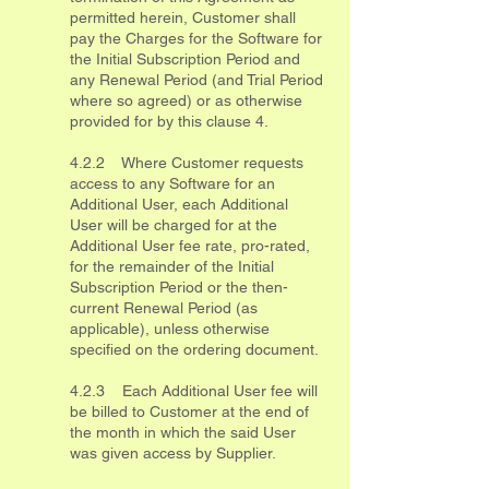
permitted herein, Customer shall
pay the Charges for the Software for
the Initial Subscription Period and
any Renewal Period (and Trial Period
where so agreed) or as otherwise
provided for by this clause 4.
4.2.2 Where Customer requests
access to any Software for an
Additional User, each Additional
User will be charged for at the
Additional User fee rate, pro-rated,
for the remainder of the Initial
Subscription Period or the then-
current Renewal Period (as
applicable), unless otherwise
specified on the ordering document.
4.2.3 Each Additional User fee will
be billed to Customer at the end of
the month in which the said User
was given access by Supplier.