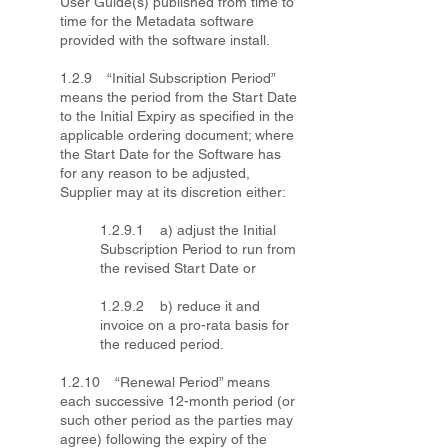
User Guide(s) published from time to
time for the Metadata software
provided with the software install.
1.2.9 “Initial Subscription Period”
means the period from the Start Date
to the Initial Expiry as specified in the
applicable ordering document; where
the Start Date for the Software has
for any reason to be adjusted,
Supplier may at its discretion either:
1.2.9.1 a) adjust the Initial
Subscription Period to run from
the revised Start Date or
1.2.9.2 b) reduce it and
invoice on a pro-rata basis for
the reduced period.
1.2.10 “Renewal Period” means
each successive 12-month period (or
such other period as the parties may
agree) following the expiry of the