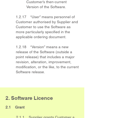
Customer’s then-current
Version of the Software.
1.2.17 “User” means personnel of
Customer authorised by Supplier and
Customer to use the Software as
more particularly specified in the
applicable ordering document.
1.2.18 “Version” means a new
release of the Software (outside a
point release) that includes a major
revision, alteration, improvement,
modification, or the like, to the current
Software release.
2. Software Licence
2.1 Grant
2.1.1 Supplier grants Customer a