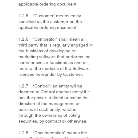
applicable ordering document.
1.2.5 “Customer” means entity
specified as the customer on the
applicable ordering document.
1.2.6 “Competitor” shall mean a
third party that is regularly engaged in
the business of developing or
marketing software that performs the
same or similar functions as one or
more of the modules of the Software
licensed hereunder by Customer.
1.2.7 “Control”: an entity will be
deemed to Control another entity if it
has the power to direct or cause the
direction of the management or
policies of such entity, whether
through the ownership of voting
securities, by contract or otherwise.
1.2.8 “Documentation” means the