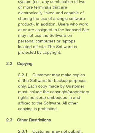
system (i.e., any combination of two
or more terminals that are
electronically linked and capable of
sharing the use of a single software
product). In addition, Users who work
at or are assigned to the licensed Site
may not use the Software on
personal computers or laptops
located off-site. The Software is
protected by copyright.
2.2 Copying
2.2.1 Customer may make copies
of the Software for backup purposes
only. Each copy made by Customer
must include the copyright/proprietary
rights notice(s) embedded in and
affixed to the Software. All other
copying is prohibited.
2.3 Other Restrictions
2.3.1 Customer may not publish,