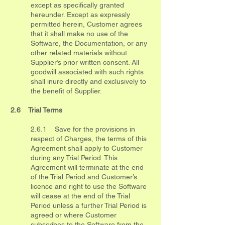
except as specifically granted
hereunder. Except as expressly
permitted herein, Customer agrees
that it shall make no use of the
Software, the Documentation, or any
other related materials without
Supplier’s prior written consent. All
goodwill associated with such rights
shall inure directly and exclusively to
the benefit of Supplier.
2.6 Trial Terms
2.6.1 Save for the provisions in
respect of Charges, the terms of this
Agreement shall apply to Customer
during any Trial Period. This
Agreement will terminate at the end
of the Trial Period and Customer’s
licence and right to use the Software
will cease at the end of the Trial
Period unless a further Trial Period is
agreed or where Customer
subscribes to the Software from the