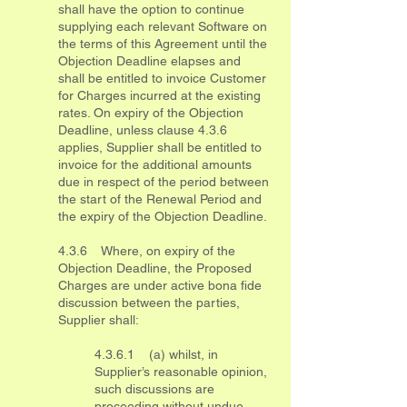
shall have the option to continue
supplying each relevant Software on
the terms of this Agreement until the
Objection Deadline elapses and
shall be entitled to invoice Customer
for Charges incurred at the existing
rates. On expiry of the Objection
Deadline, unless clause 4.3.6
applies, Supplier shall be entitled to
invoice for the additional amounts
due in respect of the period between
the start of the Renewal Period and
the expiry of the Objection Deadline.
4.3.6 Where, on expiry of the
Objection Deadline, the Proposed
Charges are under active bona fide
discussion between the parties,
Supplier shall:
4.3.6.1 (a) whilst, in
Supplier’s reasonable opinion,
such discussions are
proceeding without undue