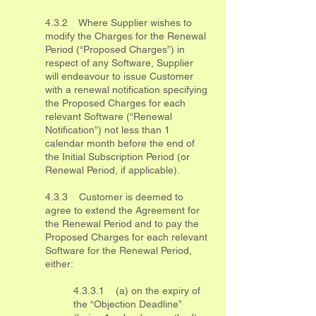
4.3.2 Where Supplier wishes to
modify the Charges for the Renewal
Period (“Proposed Charges”) in
respect of any Software, Supplier
will endeavour to issue Customer
with a renewal notification specifying
the Proposed Charges for each
relevant Software (“Renewal
Notification”) not less than 1
calendar month before the end of
the Initial Subscription Period (or
Renewal Period, if applicable).
4.3.3 Customer is deemed to
agree to extend the Agreement for
the Renewal Period and to pay the
Proposed Charges for each relevant
Software for the Renewal Period,
either:
4.3.3.1 (a) on the expiry of
the “Objection Deadline”