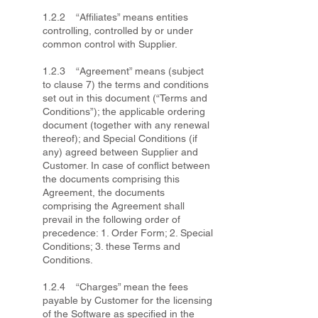
1.2.2 “Affiliates” means entities
controlling, controlled by or under
common control with Supplier.
1.2.3 “Agreement” means (subject
to clause 7) the terms and conditions
set out in this document (“Terms and
Conditions”); the applicable ordering
document (together with any renewal
thereof); and Special Conditions (if
any) agreed between Supplier and
Customer. In case of conflict between
the documents comprising this
Agreement, the documents
comprising the Agreement shall
prevail in the following order of
precedence: 1. Order Form; 2. Special
Conditions; 3. these Terms and
Conditions.
1.2.4 “Charges” mean the fees
payable by Customer for the licensing
of the Software as specified in the