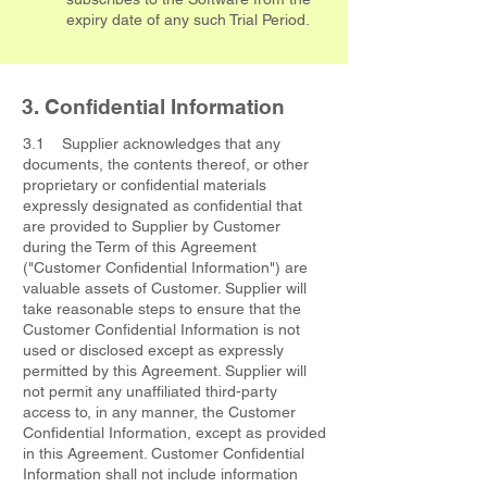
expiry date of any such Trial Period.
3. Confidential Information
3.1 Supplier acknowledges that any
documents, the contents thereof, or other
proprietary or confidential materials
expressly designated as confidential that
are provided to Supplier by Customer
during the Term of this Agreement
("Customer Confidential Information") are
valuable assets of Customer. Supplier will
take reasonable steps to ensure that the
Customer Confidential Information is not
used or disclosed except as expressly
permitted by this Agreement. Supplier will
not permit any unaffiliated third-party
access to, in any manner, the Customer
Confidential Information, except as provided
in this Agreement. Customer Confidential
Information shall not include information