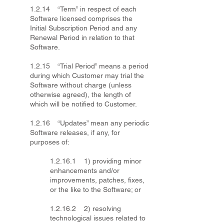
1.2.14 “Term” in respect of each
Software licensed comprises the
Initial Subscription Period and any
Renewal Period in relation to that
Software.
1.2.15 “Trial Period” means a period
during which Customer may trial the
Software without charge (unless
otherwise agreed), the length of
which will be notified to Customer.
1.2.16 “Updates” mean any periodic
Software releases, if any, for
purposes of:
1.2.16.1 1) providing minor
enhancements and/or
improvements, patches, fixes,
or the like to the Software; or
1.2.16.2 2) resolving
technological issues related to