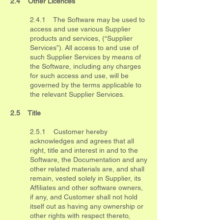
2.4 Other Licences
2.4.1 The Software may be used to
access and use various Supplier
products and services, (“Supplier
Services”). All access to and use of
such Supplier Services by means of
the Software, including any charges
for such access and use, will be
governed by the terms applicable to
the relevant Supplier Services.
2.5 Title
2.5.1 Customer hereby
acknowledges and agrees that all
right, title and interest in and to the
Software, the Documentation and any
other related materials are, and shall
remain, vested solely in Supplier, its
Affiliates and other software owners,
if any, and Customer shall not hold
itself out as having any ownership or
other rights with respect thereto,