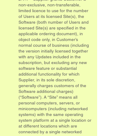
non-exclusive, non-transferable,
limited licence to use for the number
of Users at its licensed Site(s), the
Software (both number of Users and
licensed Site(s) are specified in the
applicable ordering document), in
object code only, in Customer’s
normal course of business (including
the version initially licensed together
with any Updates included in the
subscription, but excluding any new
software feature or substantial
additional functionality for which
Supplier, in its sole discretion,
generally charges customers of the
Software additional charges)
(“Software”). A “Site” means all
personal computers, servers, or
minicomputers (including networked
systems) with the same operating
system platform at a single location or
at different locations which are
connected by a single networked