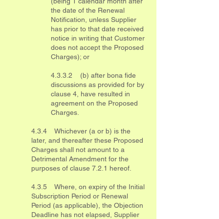
(being 1 calendar month after
the date of the Renewal
Notification, unless Supplier
has prior to that date received
notice in writing that Customer
does not accept the Proposed
Charges); or
4.3.3.2 (b) after bona fide
discussions as provided for by
clause 4, have resulted in
agreement on the Proposed
Charges.
4.3.4 Whichever (a or b) is the
later, and thereafter these Proposed
Charges shall not amount to a
Detrimental Amendment for the
purposes of clause 7.2.1 hereof.
4.3.5 Where, on expiry of the Initial
Subscription Period or Renewal
Period (as applicable), the Objection
Deadline has not elapsed, Supplier