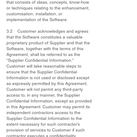
that consists of ideas, concepts, know-how
or techniques relating to the enhancement,
customisation, installation, or
implementation of the Software.
3.2 Customer acknowledges and agrees
that the Software constitutes a valuable
proprietary product of Supplier and that the
Software, together with the terms of this
Agreement, shall be referred to as the
“Supplier Confidential Information.”
Customer will take reasonable steps to
ensure that the Supplier Confidential
Information is not used or disclosed except
as expressly permitted by this Agreement.
Customer will not permit any third-party
access to, in any manner, the Supplier
Confidential Information, except as provided
in this Agreement. Customer may permit its
independent contractors access to the
Supplier Confidential Information to the
extent necessary for such contractor’s
provision of services to Customer if such
contractor executes a confidentiality