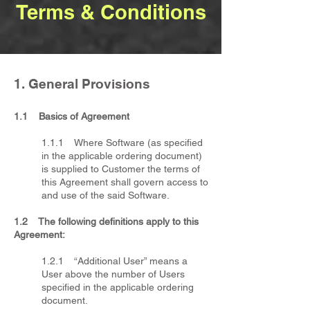
Terms & Conditions
1. General Provisions
​1.1 Basics of Agreement
1.1.1 Where Software (as specified
in the applicable ordering document)
is supplied to Customer the terms of
this Agreement shall govern access to
and use of the said Software.
1.2 The following definitions apply to this
Agreement:
1.2.1 “Additional User” means a
User above the number of Users
specified in the applicable ordering
document.