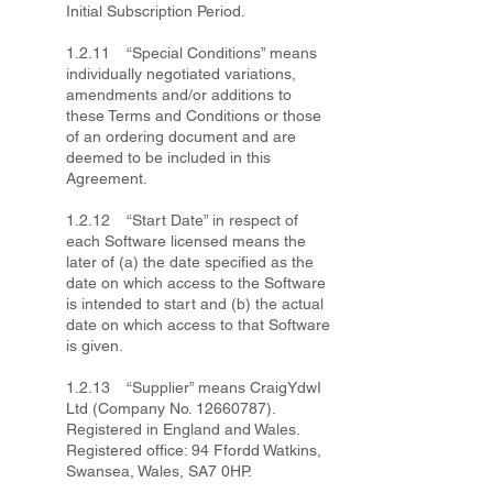
Initial Subscription Period.
1.2.11 “Special Conditions” means
individually negotiated variations,
amendments and/or additions to
these Terms and Conditions or those
of an ordering document and are
deemed to be included in this
Agreement.
1.2.12 “Start Date” in respect of
each Software licensed means the
later of (a) the date specified as the
date on which access to the Software
is intended to start and (b) the actual
date on which access to that Software
is given.
1.2.13 “Supplier” means CraigYdwI
Ltd (Company No.
12660787)
.
Registered in England and Wales.
Registered office: 94 Ffordd Watkins,
Swansea, Wales, SA7 0HP.