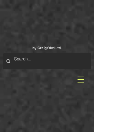
by CraigYdwI Ltd.