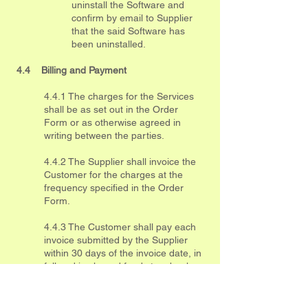
uninstall the Software and
confirm by email to Supplier
that the said Software has
been uninstalled.
4.4 Billing and Payment
4.4.1 The charges for the Services
shall be as set out in the Order
Form or as otherwise agreed in
writing between the parties.
4.4.2 The Supplier shall invoice the
Customer for the charges at the
frequency specified in the Order
Form.
4.4.3 The Customer shall pay each
invoice submitted by the Supplier
within 30 days of the invoice date, in
full and in cleared funds to a bank
account nominated in writing by the
Supplier.