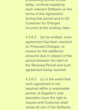
delay, continue supplying
each relevant Software on the
terms of this Agreement
during that period and to bill
Customer for Charges
incurred at the existing rates.
4.3.6.2 (b) be entitled, once
agreement has been reached
on Proposed Charges, to
invoice for the additional
amounts due in respect of the
period between the start of
the Renewal Period and such
agreement being reached.
4.3.6.3 (c) in the event that
such agreement is not
reached within a reasonable
period, at Supplier’s sole
discretion have the right to
require and Customer shall
cease all use of the Software,